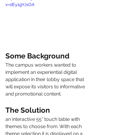
v=sIEy1gYJsOA
Some Background
The campus workers wanted to 
implement an experiential digital 
application in their lobby space that 
will expose its visitors to informative 
and promotional content.
The Solution
an interactive 55” touch table with 
themes to choose from. With each 
theme selection it is displayed on a 