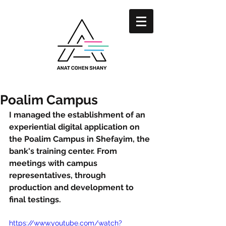
Poalim Campus
I managed the establishment of an 
experiential digital application on 
the Poalim Campus in Shefayim, the 
bank's training center. From 
meetings with campus 
representatives, through 
production and development to 
final testings.
https://www.youtube.com/watch?