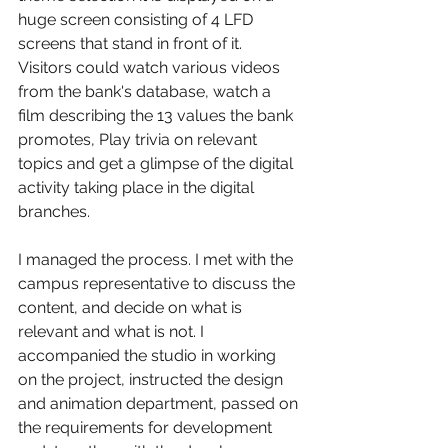
huge screen consisting of 4 LFD 
screens that stand in front of it. 
Visitors could watch various videos 
from the bank's database, watch a 
film describing the 13 values the bank 
promotes, Play trivia on relevant 
topics and get a glimpse of the digital 
activity taking place in the digital 
branches.
I managed the process. I met with the 
campus representative to discuss the 
content, and decide on what is 
relevant and what is not. I 
accompanied the studio in working 
on the project, instructed the design 
and animation department, passed on 
the requirements for development 