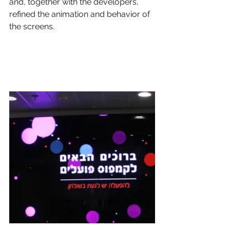
and, together with the developers, 
refined the animation and behavior of 
the screens.